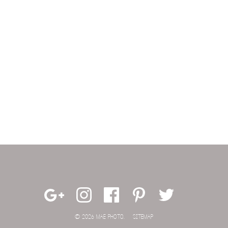
© 2026 MAE PHOTO.
SITEMAP