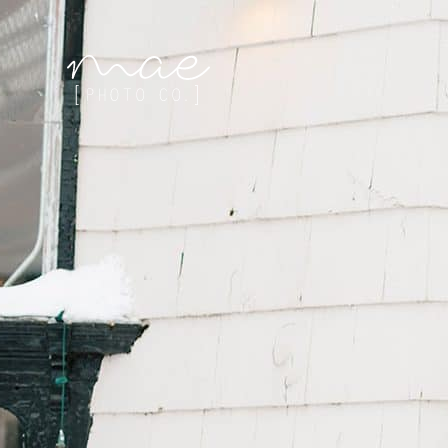
Mae Photo