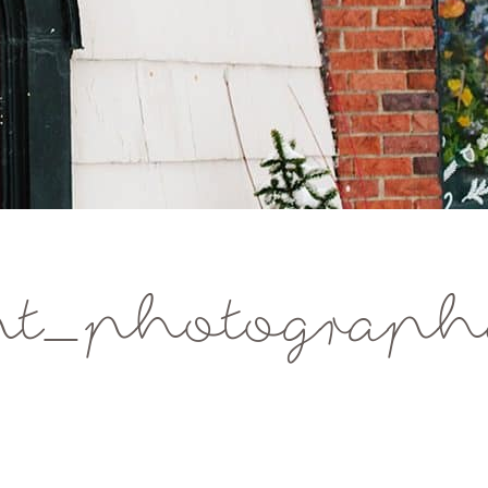
t_photographe