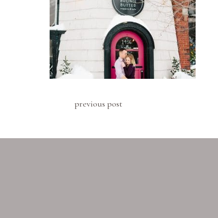
previous post