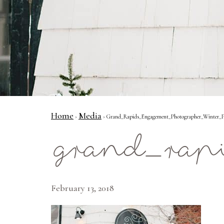
Home
Media
›
› Grand_Rapids_Engagement_Photographer_Winter_Pr
grand_rap
February 13, 2018