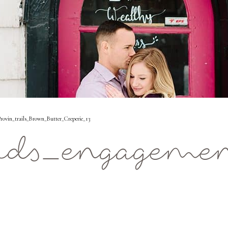
ovin_trails_Brown_Butter_Creperie_13
ids_engagemen