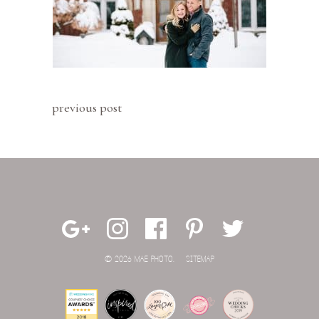
previous post
© 2026 MAE PHOTO.
SITEMAP