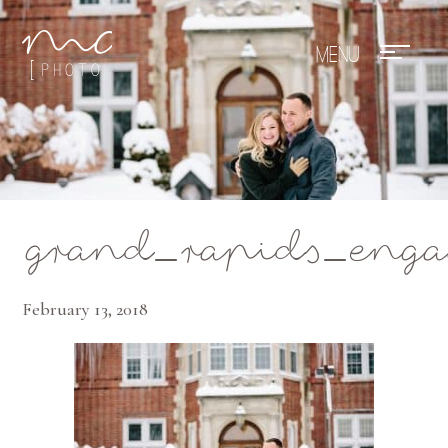
Mae Photo
grand_rapids_enga
February 13, 2018