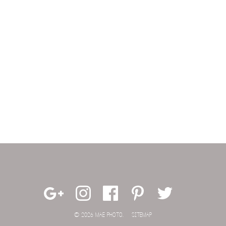
© 2026 MAE PHOTO.
SITEMAP