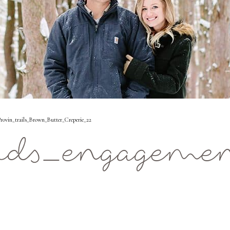
ovin_trails_Brown_Butter_Creperie_22
ids_engagemen