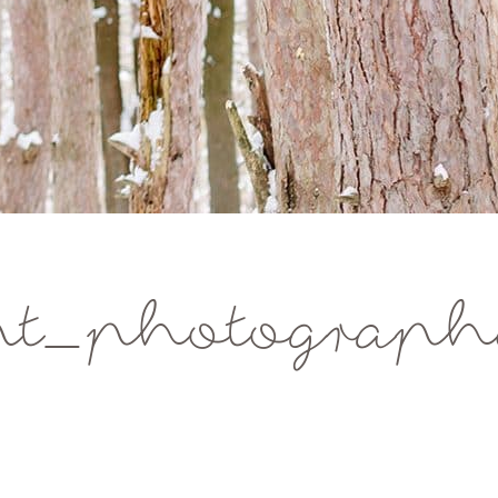
t_photographe