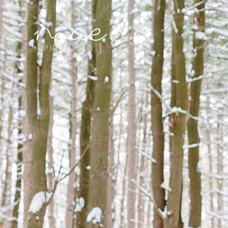
Mae Photo