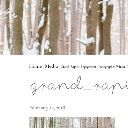
Home
Media
›
› Grand_Rapids_Engagement_Photographer_Winter_Pr
grand_rap
February 13, 2018