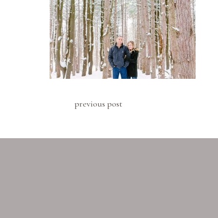
previous post