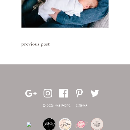
previous post
© 2026 MAE PHOTO.
SITEMAP