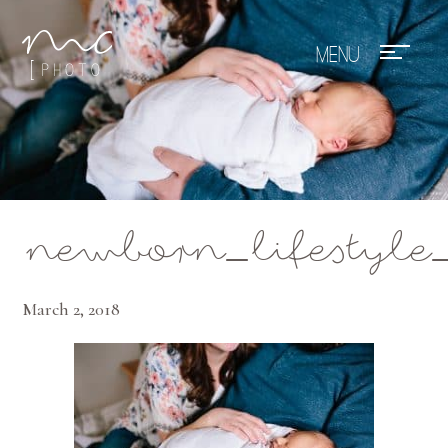
Mae Photo
newborn_lifestyle
March 2, 2018