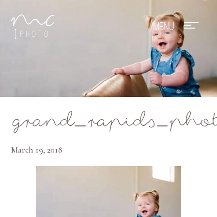
Mae Photo
grand_rapids_phot
March 19, 2018