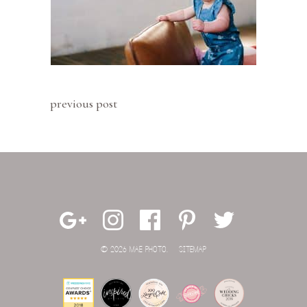
previous post
© 2026 MAE PHOTO.
SITEMAP