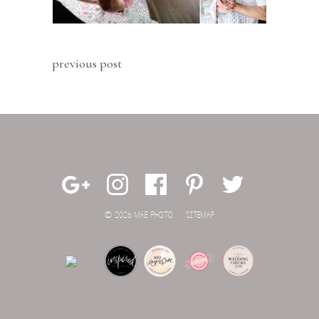
previous post
© 2026 MAE PHOTO.
SITEMAP