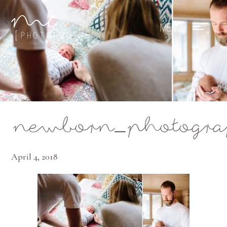
Mae Photo
newborn_photograp
April 4, 2018