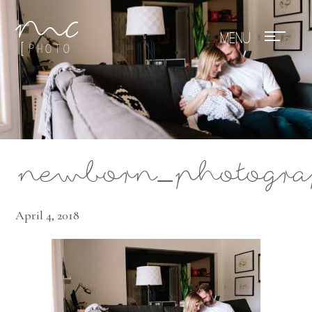
Mae Photo
newborn_photograp
April 4, 2018