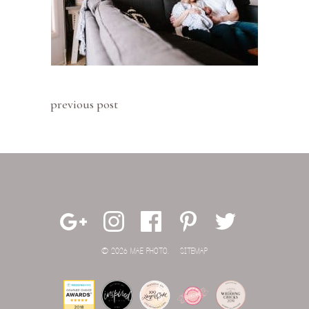
previous post
© 2026 MAE PHOTO.
SITEMAP