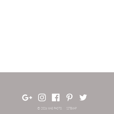
© 2026 MAE PHOTO.
SITEMAP