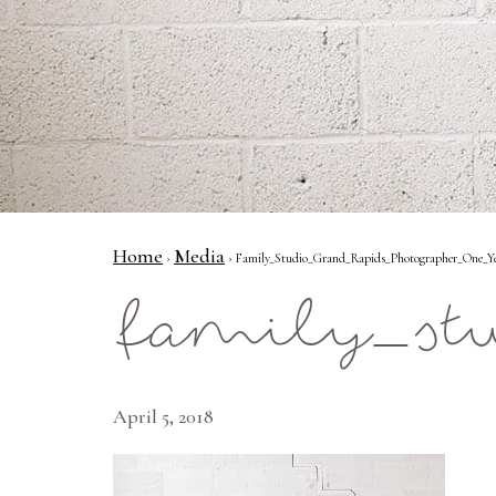
Home
Media
›
› Family_Studio_Grand_Rapids_Photographer_One_Y
family_st
April 5, 2018