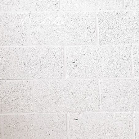
Mae Photo