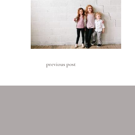
previous post