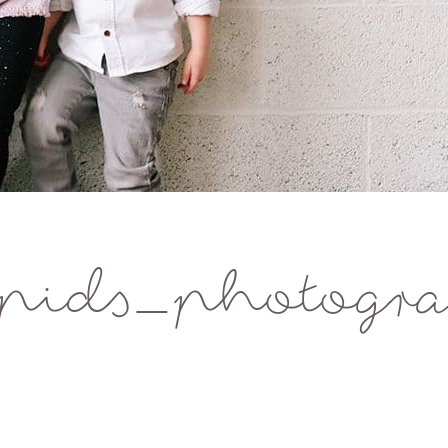
pids_photogra