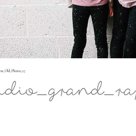
ear_Old_Photos_17
udio_grand_ra