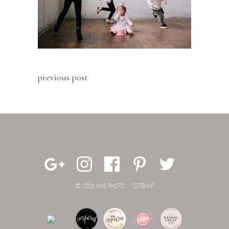
previous post
© 2026 MAE PHOTO.
SITEMAP