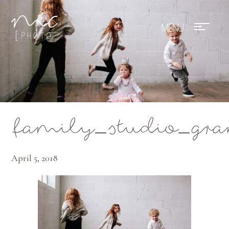
Mae Photo
family_studio_gra
April 5, 2018