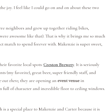
 the joy. I feel like I could go on and on about these two
ere neighbors and grew up together riding bikes,
 were awesome like that). That is why it brings me so much
ct match to spend forever with. Makenzie is super sweet,
eir favorite local spots:
Creston Brewery
. It is seriously
ts (my favorite), great beer, super friendly staff, and
 out there
, they are opening an
event venue
in
om full of character and incredible floor to ceiling windows.
 is a special place to Makenzie and Carter because it is