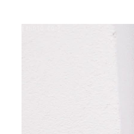
Mae Photo