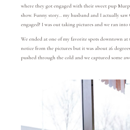
where they got engaged with their sweet pup Murph
show. Funny story… my husband and I actually saw 
engaged! I was out taking pictures and we ran into t
We ended at one of my favorite spots downtown at t
notice from the pictures but it was about 26 degre
pushed through the cold and we captured some a