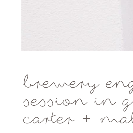
brewery en
session in 
carter + ma