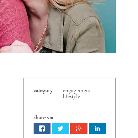
category
engagement
lifestyle
share via