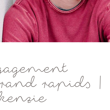
gagement
grand rapids |
kenzie