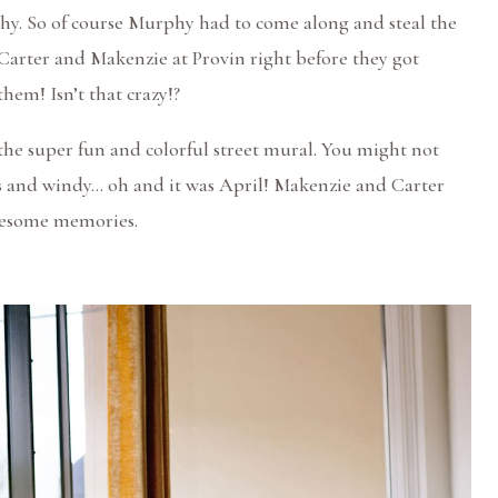
y. So of course Murphy had to come along and steal the
Carter and Makenzie at Provin right before they got
hem! Isn’t that crazy!?
he super fun and colorful street mural. You might not
es and windy… oh and it was April! Makenzie and Carter
wesome memories.