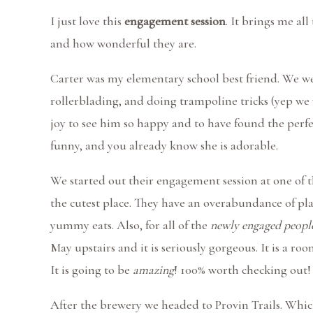
I just love this
engagement session
. It brings me all
and how wonderful they are.
Carter was my elementary school best friend. We w
rollerblading, and doing trampoline tricks (yep we
joy to see him so happy and to have found the perfe
funny, and you already know she is adorable.
We started out their engagement session at one of th
the cutest place. They have an overabundance of plan
yummy eats. Also, for all of the
newly engaged people
May upstairs and it is seriously gorgeous. It is a ro
It is going to be
amazing
! 100% worth checking out!
After the brewery we headed to Provin Trails. Which