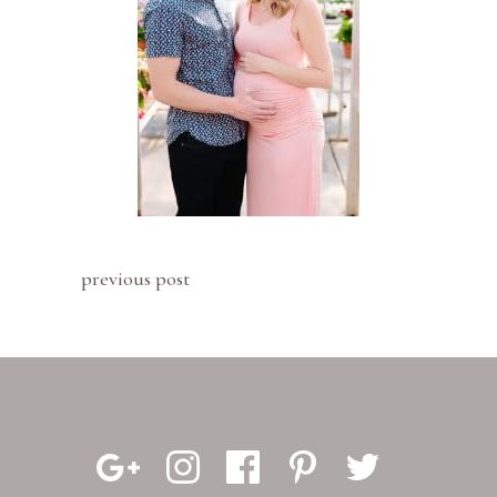
previous post