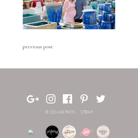
previous post
© 2026 MAE PHOTO.
SITEMAP