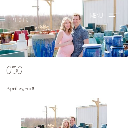
Mae Photo
050
April 25, 2018