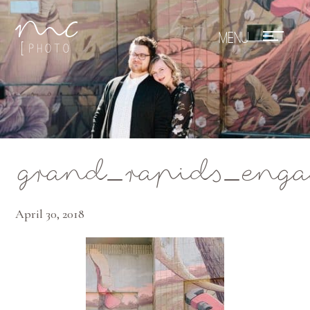
Mae Photo
grand_rapids_eng
April 30, 2018