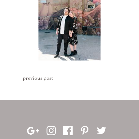
previous post