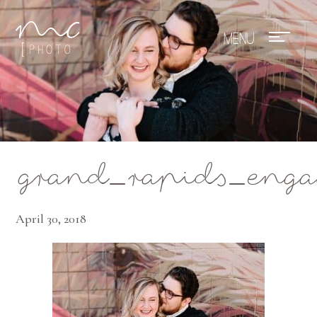
Mae Photo
grand_rapids_eng
April 30, 2018