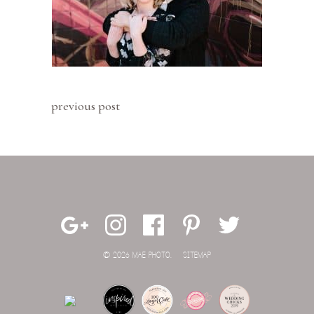
previous post
© 2026 MAE PHOTO.
SITEMAP