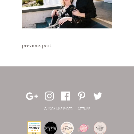
previous post
© 2026 MAE PHOTO.
SITEMAP