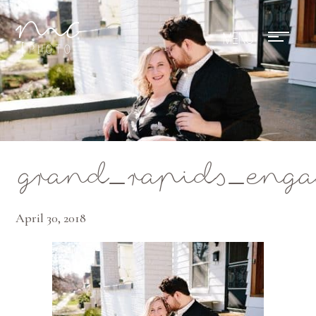
Mae Photo
grand_rapids_eng
April 30, 2018