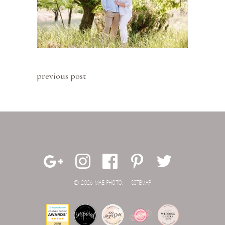
previous post
© 2026 MAE PHOTO.
SITEMAP