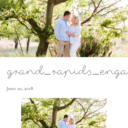
Mae Photo
grand_rapids_engag
June 20, 2018