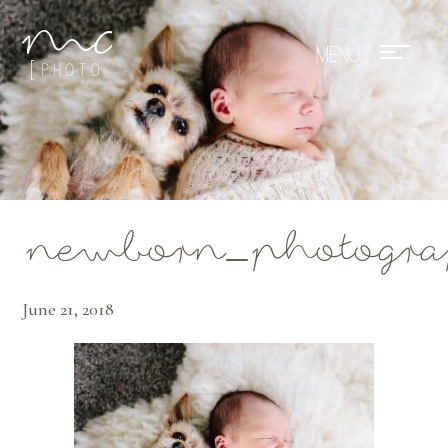
Mae Photo
newborn_photogra
June 21, 2018