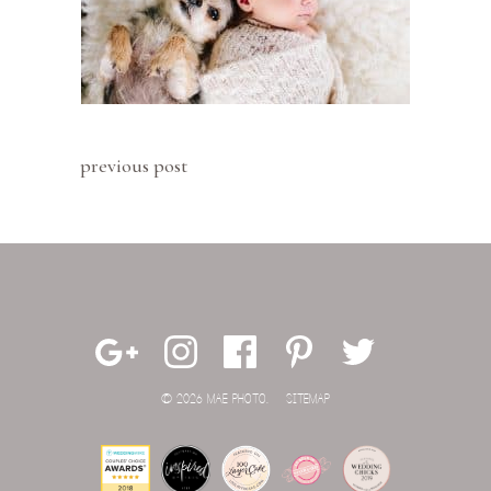
previous post
© 2026 MAE PHOTO.
SITEMAP