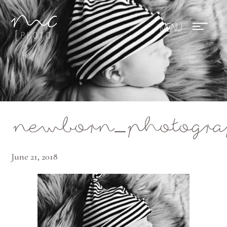
Mae Photo
newborn_photogra
June 21, 2018