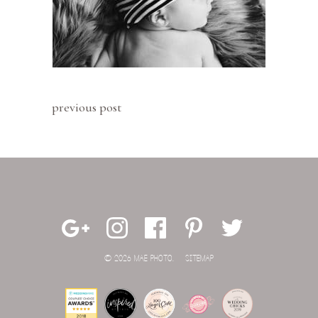
previous post
© 2026 MAE PHOTO.
SITEMAP