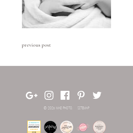
previous post
© 2026 MAE PHOTO.
SITEMAP