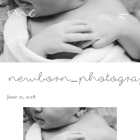
Mae Photo
newborn_photogra
June 21, 2018