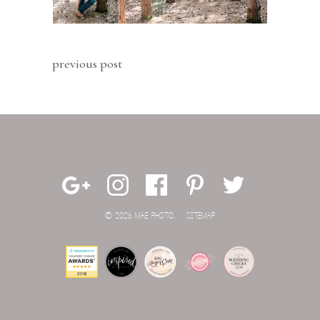
previous post
© 2026 MAE PHOTO.
SITEMAP