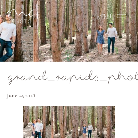
Mae Photo
grand_rapids_phot
June 22, 2018