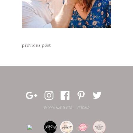
previous post
© 2026 MAE PHOTO.
SITEMAP