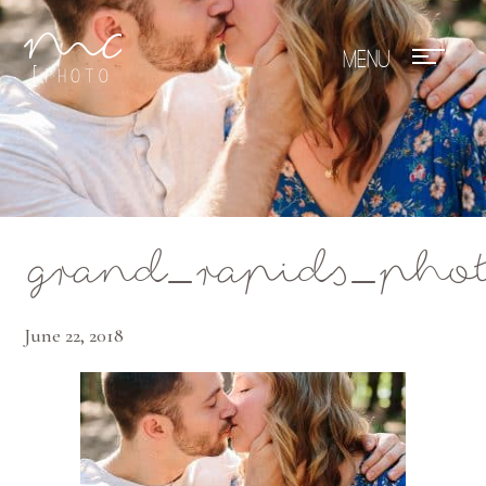
Mae Photo
grand_rapids_phot
June 22, 2018