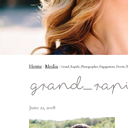
Home
Media
›
› Grand_Rapids_Photographer_Engagement_Provin_Tr
grand_rap
June 22, 2018