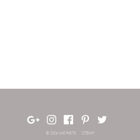
© 2026 MAE PHOTO.
SITEMAP