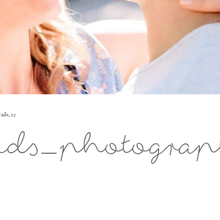
ails_12
ids_photograp