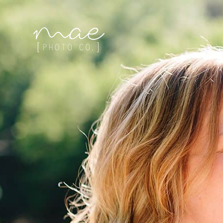
Mae Photo