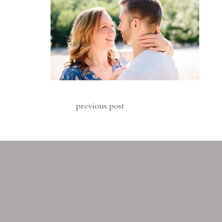
previous post