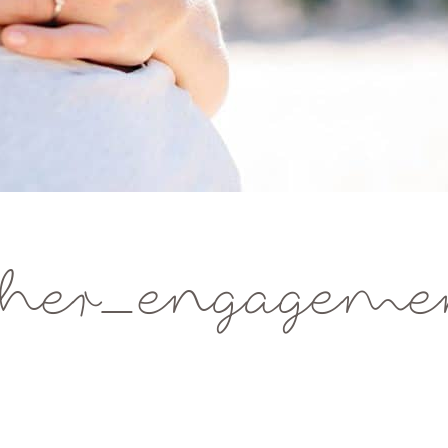
her_engagemen