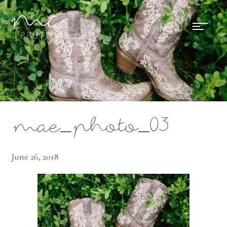
Mae Photo
mae_photo_03
June 26, 2018