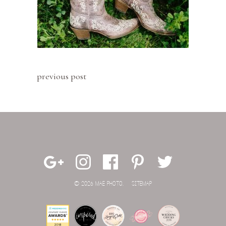
previous post
© 2026 MAE PHOTO.
SITEMAP