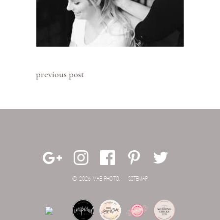
previous post
© 2026 MAE PHOTO.
SITEMAP