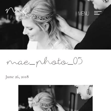
Mae Photo
mae_photo_05
June 26, 2018