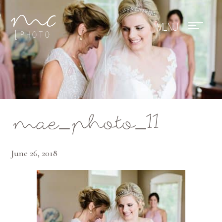
Mae Photo
mae_photo_11
June 26, 2018