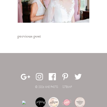
previous post
© 2026 MAE PHOTO.
SITEMAP