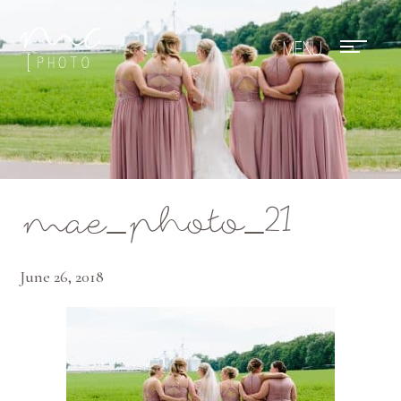
Mae Photo
mae_photo_21
June 26, 2018