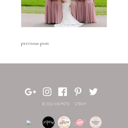
previous post
© 2026 MAE PHOTO.
SITEMAP