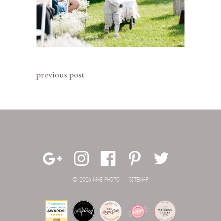
previous post
© 2026 MAE PHOTO.
SITEMAP