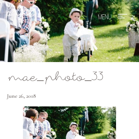
Mae Photo
mae_photo_33
June 26, 2018