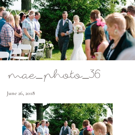
Mae Photo
mae_photo_36
June 26, 2018