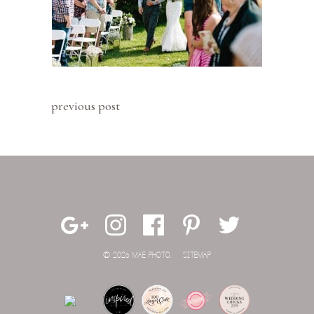
previous post
© 2026 MAE PHOTO.
SITEMAP