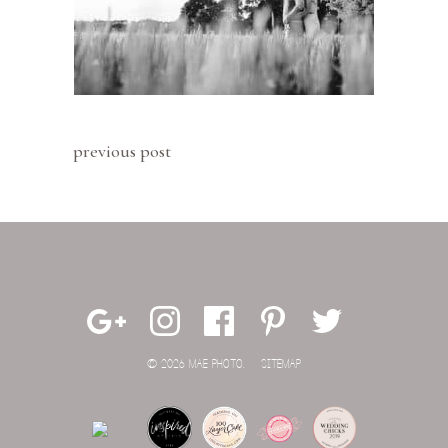
previous post
© 2026 MAE PHOTO.
SITEMAP