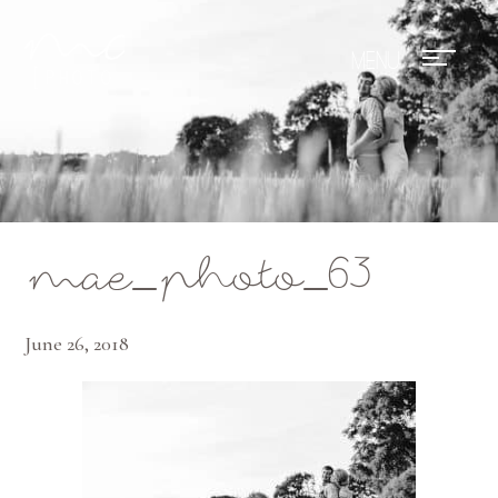
Mae Photo
mae_photo_63
June 26, 2018