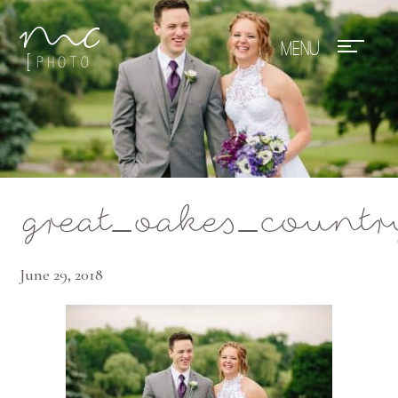
Mae Photo
great_oakes_count
June 29, 2018