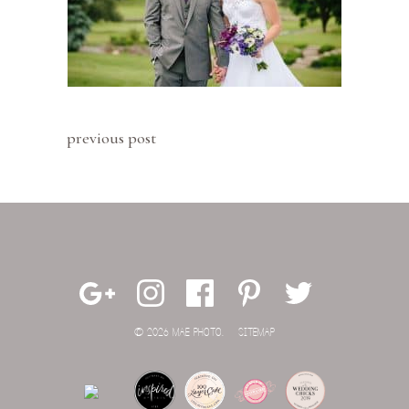
previous post
© 2026 MAE PHOTO.
SITEMAP