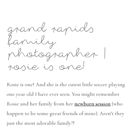
Mae Photo
grand rapids
family
photographer |
rosie is one!
Rosie is one! And she is the cutest little soccer playing
one year old I have ever seen. You might remember
Rosie and her family from her
newborn session
(who
happen to be some great friends of mine). Aren’t they
just the most adorable family?!