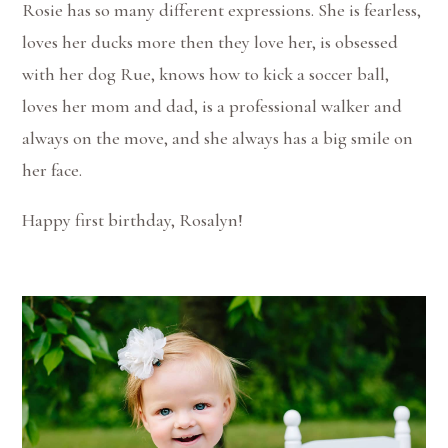
Rosie has so many different expressions. She is fearless,
loves her ducks more then they love her, is obsessed
with her dog Rue, knows how to kick a soccer ball,
loves her mom and dad, is a professional walker and
always on the move, and she always has a big smile on
her face.
Happy first birthday, Rosalyn!