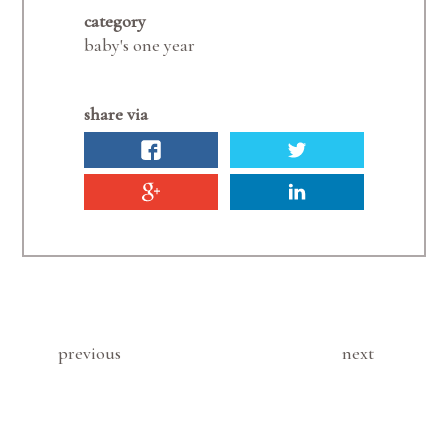
category
baby's one year
share via
previous
next