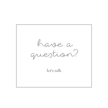
have a
question?
let's talk