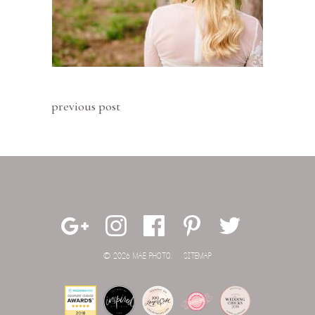
previous post
© 2026 MAE PHOTO.
SITEMAP