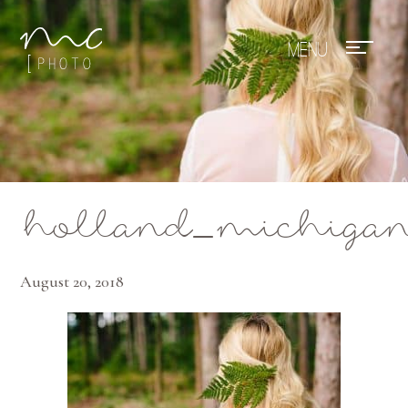
Mae Photo
holland_michigan_
August 20, 2018