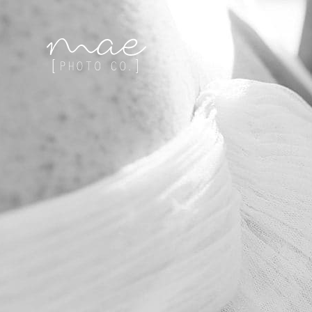
Mae Photo