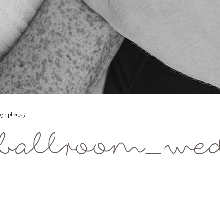
grapher_55
s_ballroom_we