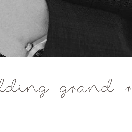
dding_grand_r