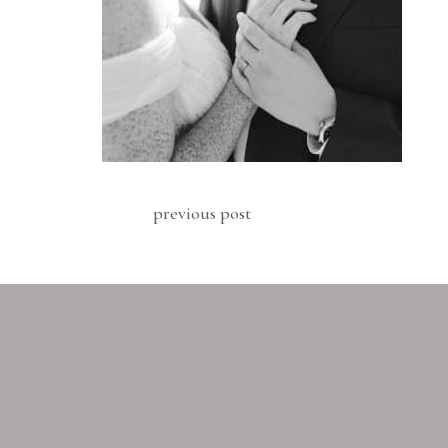
previous post