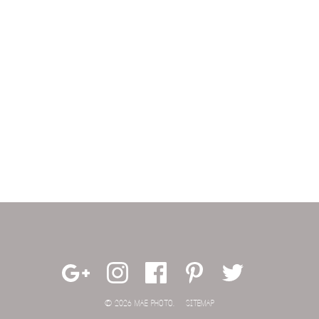
© 2026 MAE PHOTO.
SITEMAP