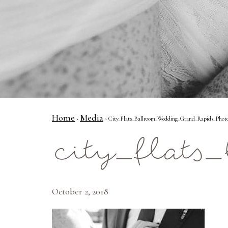
Home
Media
›
› City_Flats_Ballroom_Wedding_Grand_Rapids_Photo
city_flat
October 2, 2018