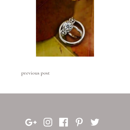
previous post