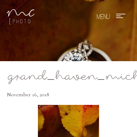
Mae Photo
grand_haven_mich
November 16, 2018