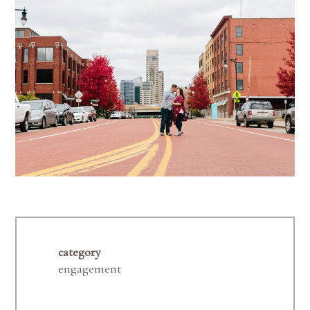
category
engagement