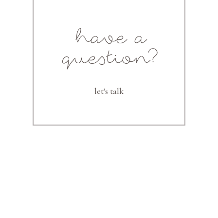
have a
question?
let's talk