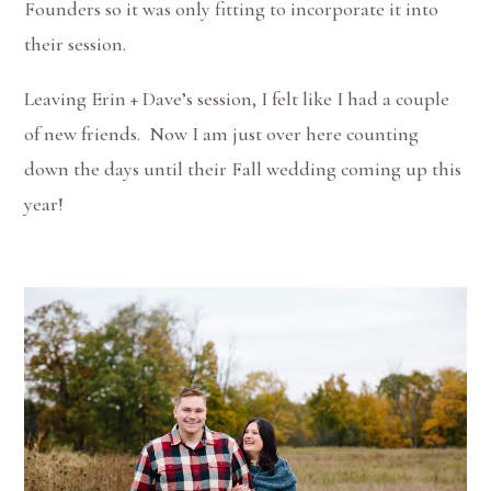
Founders so it was only fitting to incorporate it into
their session.
Leaving Erin + Dave’s session, I felt like I had a couple
of new friends. Now I am just over here counting
down the days until their Fall wedding coming up this
year!