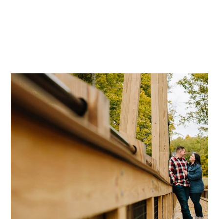
Mae Photo