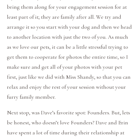
bring them along for your engagement session for at
least part of it; they are family after all. We try and
arrange it so you start with your dog and then we head
to another location with just the two of you. As much
as we love our pets, it can be a little stressful trying to
get them to cooperate for photos the entire time, so I
make sure and get all of your photos with your pet
first, just like we did with Miss Shandy, so that you can
relax and enjoy the rest of your session without your
furry family member.
Next stop, was Dave’s favorite spot: Founders. But, lets
be honest, who doesn’t love Founders? Dave and Erin
have spent a lot of time during their relationship at