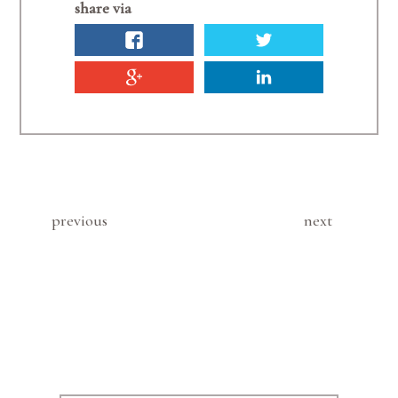
share via
previous
next