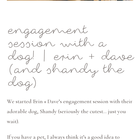
engagement
session with a
dog! | erin + dave
(and shandy the
dog)
We started Erin + Dave’s engagement session with their
adorable dog, Shandy (seriously the cutest… just you
wait).
If you have a pet, I always think it’s a good idea to