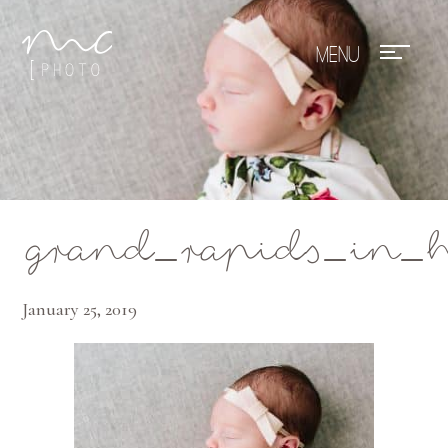
Mae Photo
grand_rapids_in_
January 25, 2019