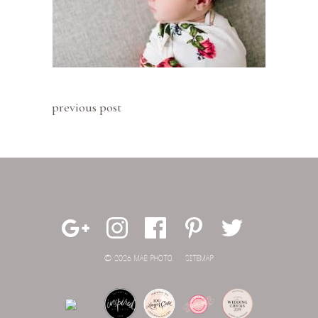
previous post
© 2026 MAE PHOTO.
SITEMAP