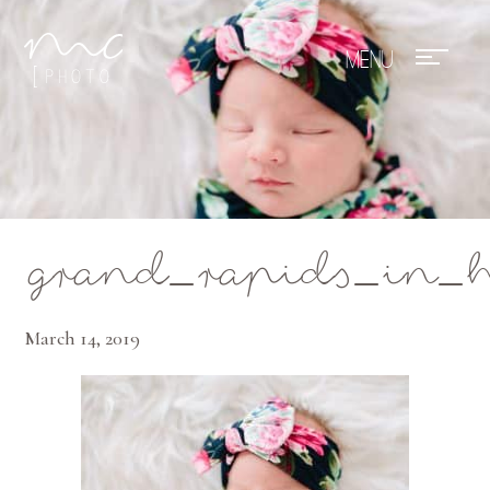
Mae Photo
grand_rapids_in_
March 14, 2019