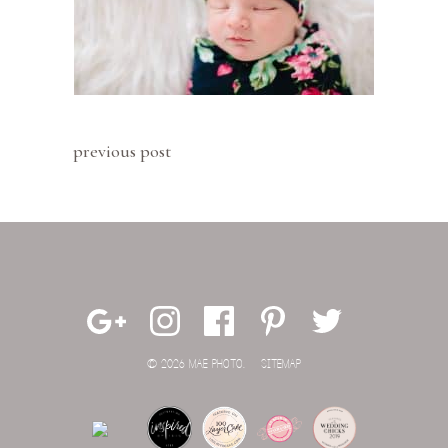
previous post
© 2026 MAE PHOTO.
SITEMAP