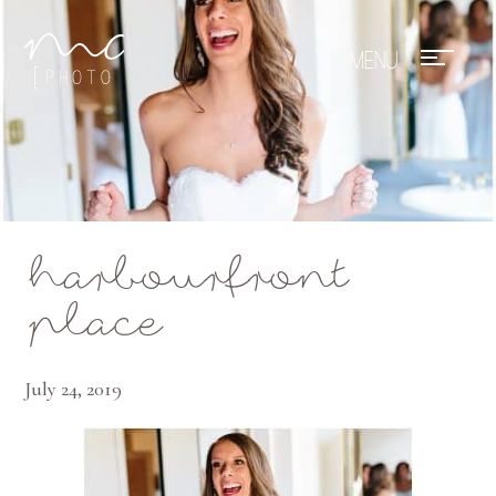
Mae Photo
harbourfront
place
July 24, 2019