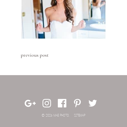
previous post
© 2026 MAE PHOTO.
SITEMAP