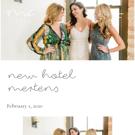
Mae Photo
new hotel
mertens
February 1, 2020