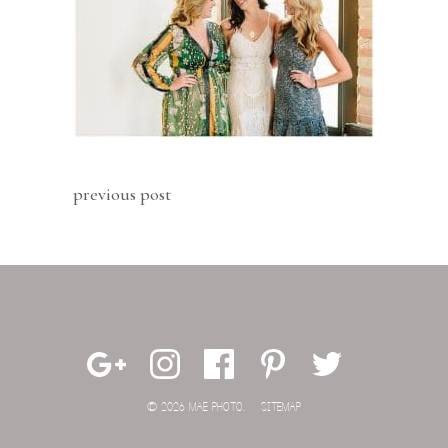
previous post
© 2026 MAE PHOTO.
SITEMAP