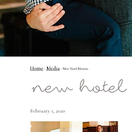
Home
Media
›
› New Hotel Mertens
new hotel
February 1, 2020