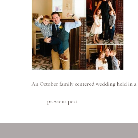
An October family centered wedding held in a 
previous post