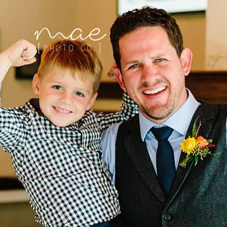
Mae Photo