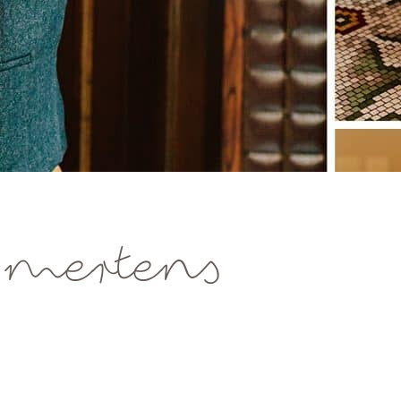
 mertens