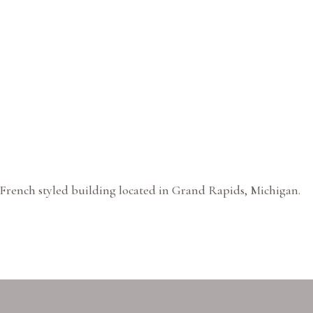
French styled building located in Grand Rapids, Michigan.