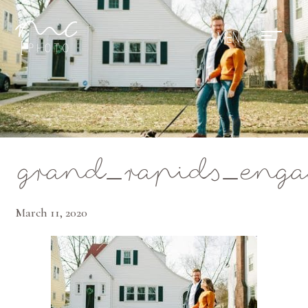
Mae Photo
grand_rapids_eng
March 11, 2020