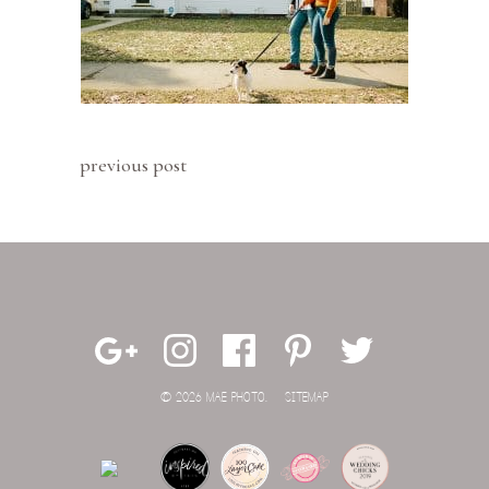
previous post
© 2026 MAE PHOTO.
SITEMAP