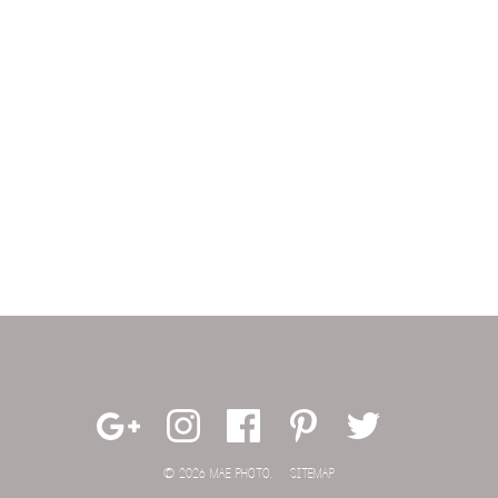
© 2026 MAE PHOTO.
SITEMAP