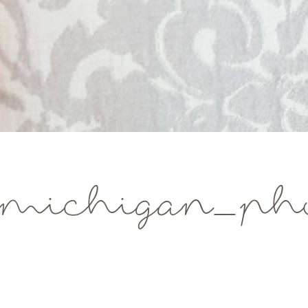
michigan_pho