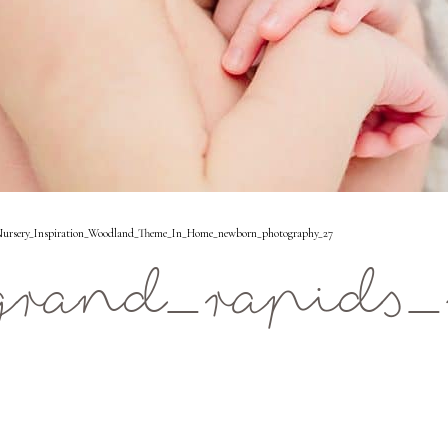
ursery_Inspiration_Woodland_Theme_In_Home_newborn_photography_27
rand_rapids_