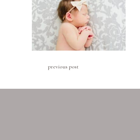
previous post