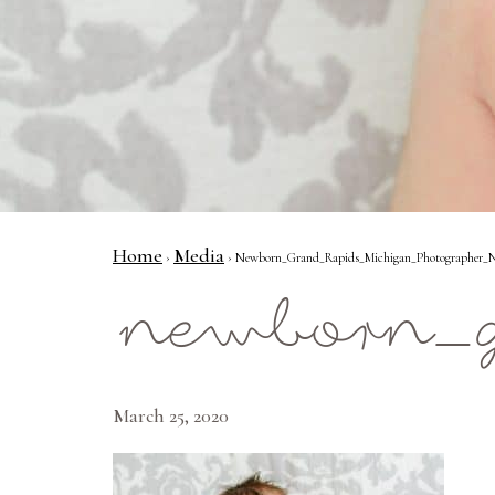
Home
Media
›
› Newborn_Grand_Rapids_Michigan_Photographer_N
newborn_g
March 25, 2020