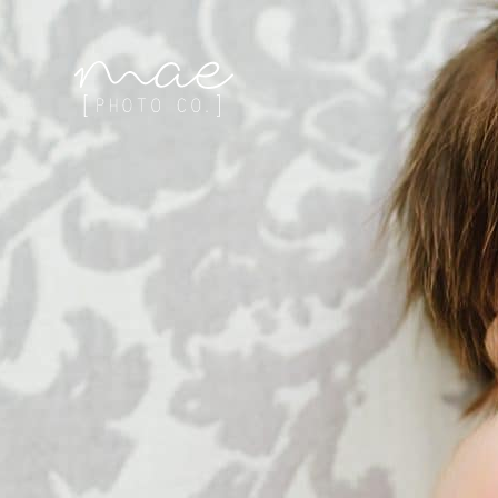
Mae Photo