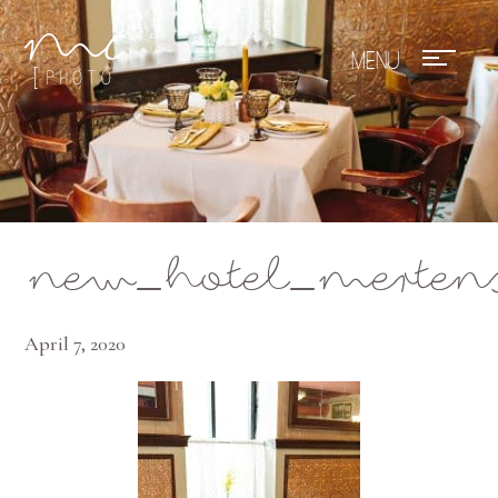
Mae Photo
new_hotel_merten
April 7, 2020