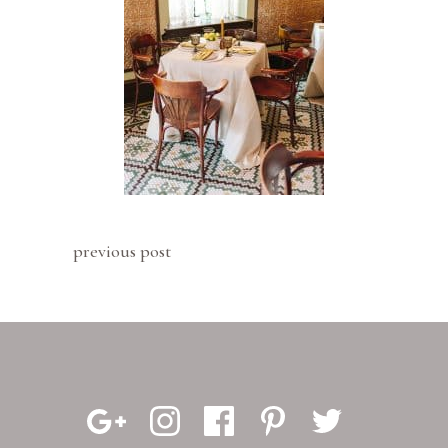
previous post