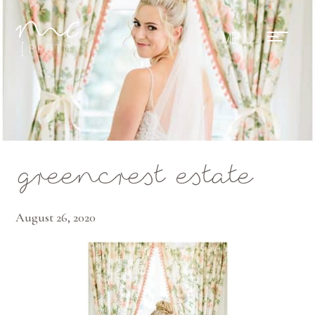
Mae Photo
greencrest estate
August 26, 2020