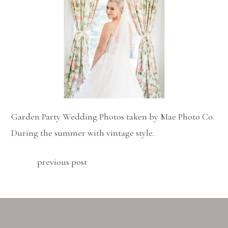
Garden Party Wedding Photos taken by Mae Photo Co.
During the summer with vintage style.
previous post