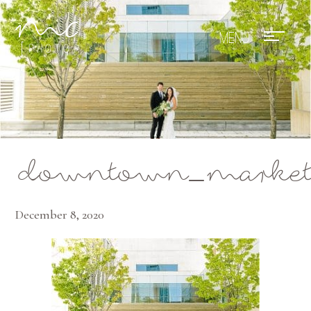
Mae Photo
downtown_market_
December 8, 2020