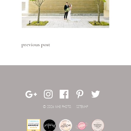
previous post
© 2026 MAE PHOTO.
SITEMAP