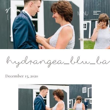
Mae Photo
hydrangea_blu_ba
December 15, 2020