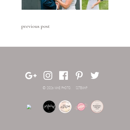
previous post
© 2026 MAE PHOTO.
SITEMAP