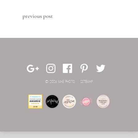
previous post
© 2026 MAE PHOTO.
SITEMAP