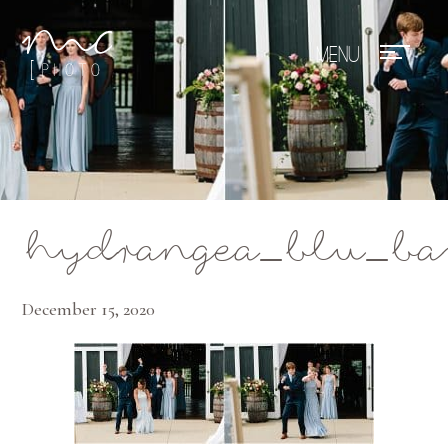
Mae Photo
hydrangea_blu_ba
December 15, 2020