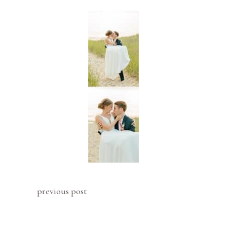
previous post