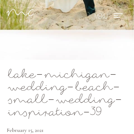
Mae Photo
lake-michigan-
wedding-beach-
small-wedding-
inspiration-39
February 15, 2021