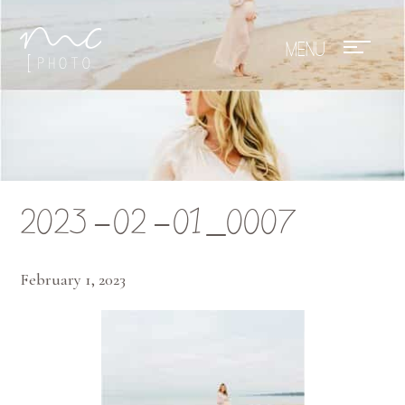
Mae Photo
2023-02-01_0007
February 1, 2023