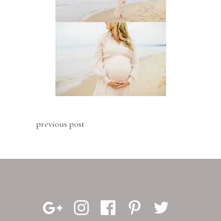
previous post