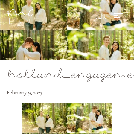
Mae Photo
holland_engagemen
February 9, 2023