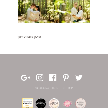
previous post
© 2026 MAE PHOTO.
SITEMAP